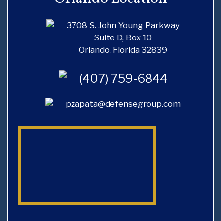
D
X
Y
P
3708 S. John Young Parkway
A
Suite D, Box 10
U
N
Orlando, Florida 32839
N
D
G
Y
(407) 759-6844
E
O
A
U
pzapata@defensegroup.com
R
R
E
D
C
U
O
I
R
R
D
I
I
S
N
K
F