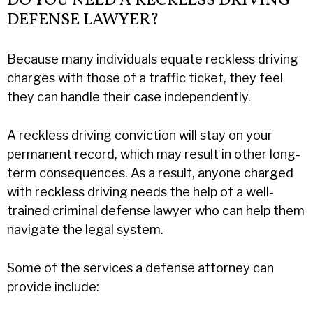
DO YOU NEED A RECKLESS DRIVING
DEFENSE LAWYER?
Because many individuals equate reckless driving
charges with those of a traffic ticket, they feel
they can handle their case independently.
A reckless driving conviction will stay on your
permanent record, which may result in other long-
term consequences. As a result, anyone charged
with reckless driving needs the help of a well-
trained criminal defense lawyer who can help them
navigate the legal system.
Some of the services a defense attorney can
provide include: