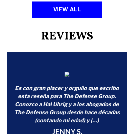
A
A
T
C
VIEW ALL
C
H
A
)
E
R
C
R
REVIEWS
E
H
E
L
A
A
E
R
L
S
T
I
S
:
M
D
H
I
R
O
Es con gran placer y orgullo que escribo
T
I
W
I
esta reseña para The Defense Group.
T
V
A
Conozco a Hal Uhrig y a los abogados de
O
I
L
The Defense Group desde hace décadas
H
N
C
(contando mi edad) y (…)
O
G
O
JENNY S.
W