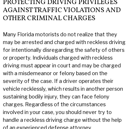
PROTECTING DRIVING PRIVILEGES
AGAINST TRAFFIC VIOLATIONS AND
OTHER CRIMINAL CHARGES
Many Florida motorists do not realize that they
may be arrested and charged with reckless driving
for intentionally disregarding the safety of others
or property. Individuals charged with reckless
driving must appear in court and may be charged
with a misdemeanor or felony based on the
severity of the case. If a driver operates their
vehicle recklessly, which results in another person
sustaining bodily injury, they can face felony
charges. Regardless of the circumstances
involved in your case, you should never try to
handle a reckless driving charge without the help
of an experienced defense attorney.