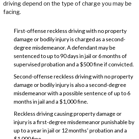
driving depend on the type of charge you may be
facing.
First-offense reckless driving with no property
damage or bodily injury is charged as a second-
degree misdemeanor. A defendant may be
sentenced to up to 90 days in jail or 6 months of
supervised probation and a $500 fine if convicted.
Second-offense reckless driving with no property
damage or bodily injury is also a second-degree
misdemeanor with a possible sentence of up to 6
months in jail and a $1,000 fine.
Reckless driving causing property damage or
injury is a first-degree misdemeanor punishable by
up to a year in jail or 12 months’ probation and a
$1,000 fine.