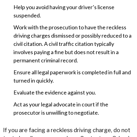
Help you avoid having your driver’s license
suspended.
Work with the prosecution to have the reckless
driving charges dismissed or possibly reduced to a
civil citation. A civil traffic citation typically
involves paying a fine but does not result in a
permanent criminal record.
Ensure all legal paperwork is completed in full and
turned in quickly.
Evaluate the evidence against you.
Act as your legal advocate in court if the
prosecutor is unwilling to negotiate.
If you are facing a reckless driving charge, do not