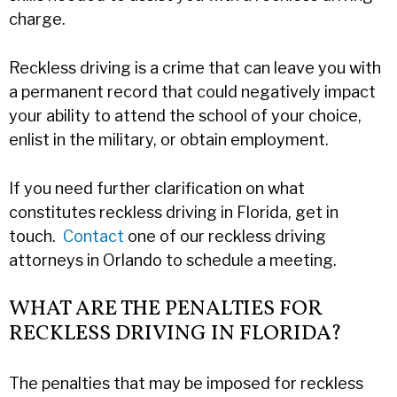
charge.
Reckless driving is a crime that can leave you with
a permanent record that could negatively impact
your ability to attend the school of your choice,
enlist in the military, or obtain employment.
If you need further clarification on what
constitutes reckless driving in Florida, get in
touch.
Contact
one of our reckless driving
attorneys in Orlando to schedule a meeting.
WHAT ARE THE PENALTIES FOR
RECKLESS DRIVING IN FLORIDA?
The penalties that may be imposed for reckless