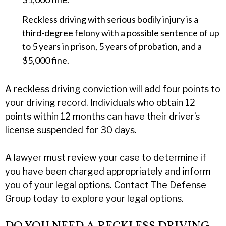
Reckless driving with serious bodily injury is a
third-degree felony with a possible sentence of up
to 5 years in prison, 5 years of probation, and a
$5,000 fine.
A reckless driving conviction will add four points to
your driving record. Individuals who obtain 12
points within 12 months can have their driver’s
license suspended for 30 days.
A lawyer must review your case to determine if
you have been charged appropriately and inform
you of your legal options. Contact The Defense
Group today to explore your legal options.