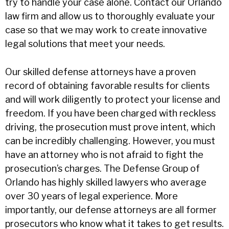
try to handle your case alone. Contact our Orlando
law firm and allow us to thoroughly evaluate your
case so that we may work to create innovative
legal solutions that meet your needs.
Our skilled defense attorneys have a proven
record of obtaining favorable results for clients
and will work diligently to protect your license and
freedom. If you have been charged with reckless
driving, the prosecution must prove intent, which
can be incredibly challenging. However, you must
have an attorney who is not afraid to fight the
prosecution’s charges. The Defense Group of
Orlando has highly skilled lawyers who average
over 30 years of legal experience. More
importantly, our defense attorneys are all former
prosecutors who know what it takes to get results.