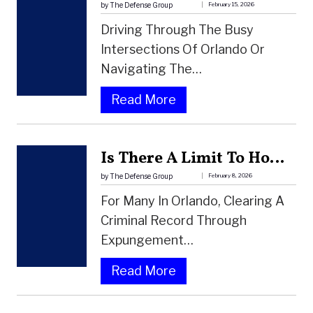
O
by The Defense Group
February 15, 2026
D
Driving Through The Busy
A
Intersections Of Orlando Or
L
Navigating The…
C
:
Read More
O
C
H
A
O
Is There A Limit To How Many Times You Can Expunge A Record In Florida?
N
L
Y
by The Defense Group
February 8, 2026
L
O
For Many In Orlando, Clearing A
E
U
Criminal Record Through
V
B
Expungement…
E
E
L
:
Read More
A
(
I
T
B
S