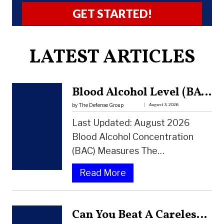
A
LATEST ARTICLES
l
t
e
Blood Alcohol Level (BAC) Chart: How Alcohol Affects Your Body And Your DUI Risk
r
by The Defense Group
August 3, 2026
n
Last Updated: August 2026
a
Blood Alcohol Concentration
t
(BAC) Measures The…
i
:
Read More
v
B
e
L
:
Can You Beat A Careless Driving Charge In Florida?
O