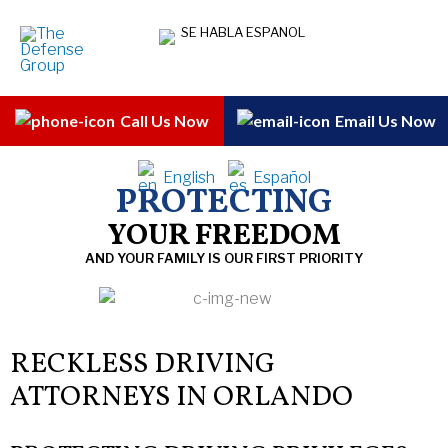
Skip
SE HABLA ESPANOL
to
content
Call Us Now
Email Us Now
English
Español
PROTECTING
YOUR FREEDOM
AND YOUR FAMILY IS OUR FIRST PRIORITY
RECKLESS DRIVING
ATTORNEYS IN ORLANDO