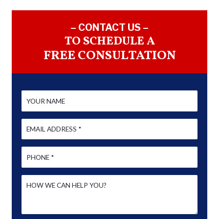
– CONTACT US –
TO SCHEDULE A
FREE CONSULTATION