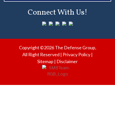
L
Connect With Us!
O
R
I
D
A
Copyright ©2026 The Defense Group,
?
All Right Reserved |
Privacy Policy
|
Sitemap
|
Disclaimer