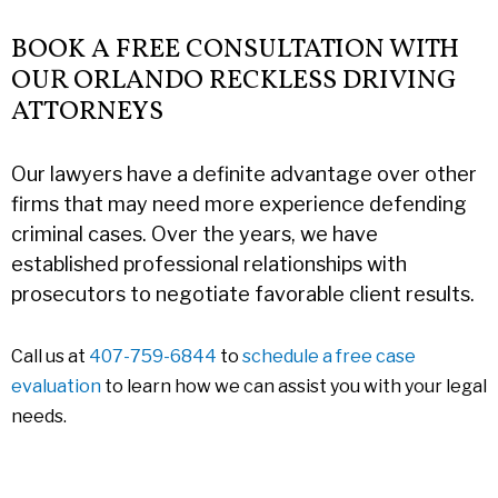
BOOK A FREE CONSULTATION WITH
OUR ORLANDO RECKLESS DRIVING
ATTORNEYS
Our lawyers have a definite advantage over other
firms that may need more experience defending
criminal cases. Over the years, we have
established professional relationships with
prosecutors to negotiate favorable client results.
Call us at
407-759-6844
to
schedule a free case
evaluation
to learn how we can assist you with your legal
needs.