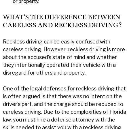
or property.
WHAT’S THE DIFFERENCE BETWEEN
CARELESS AND RECKLESS DRIVING?
Reckless driving can be easily confused with
careless driving. However, reckless driving is more
about the accused’s state of mind and whether
they intentionally operated their vehicle with a
disregard for others and property.
One of the legal defenses for reckless driving that
is often argued is that there was no intent on the
driver’s part, and the charge should be reduced to
careless driving. Due to the complexities of Florida
law, you must hire a defense attorney with the
skills needed to assist you with a reckless driving