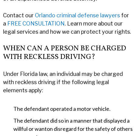
Contact our
Orlando criminal defense lawyers
for
a
FREE CONSULTATION
. Learn more about our
legal services and how we can protect your rights.
WHEN CAN A PERSON BE CHARGED
WITH RECKLESS DRIVING?
Under Florida law, an individual may be charged
with reckless driving if the following legal
elements apply:
The defendant operated a motor vehicle.
The defendant did so in a manner that displayed a
willful or wanton disregard for the safety of others